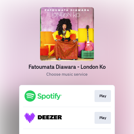
Fatoumata Diawara - London Ko
Choose music service
Play
Play