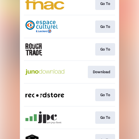
Go To
Go To
Go To
Download
Go To
Go To