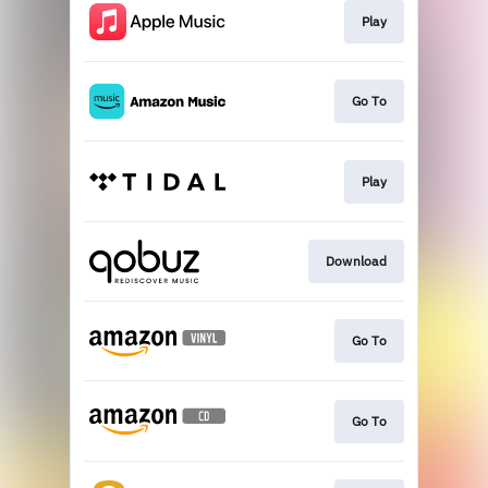
Play
Go To
Play
Download
Go To
Go To